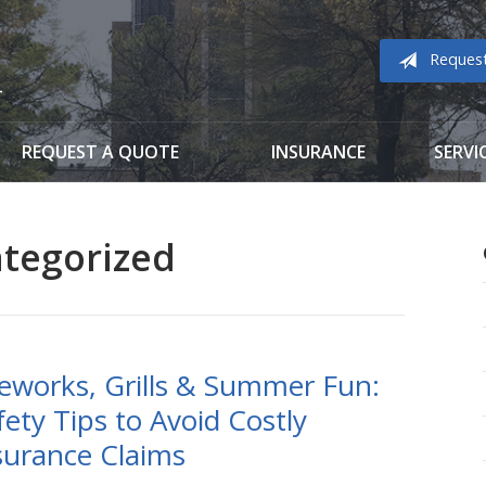
Reques
REQUEST A QUOTE
INSURANCE
SERVI
tegorized
reworks, Grills & Summer Fun:
fety Tips to Avoid Costly
surance Claims