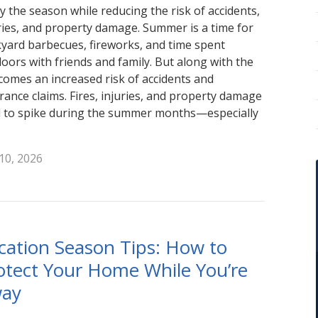
y the season while reducing the risk of accidents,
ries, and property damage. Summer is a time for
yard barbecues, fireworks, and time spent
oors with friends and family. But along with the
comes an increased risk of accidents and
rance claims. Fires, injuries, and property damage
 to spike during the summer months—especially
 10, 2026
cation Season Tips: How to
otect Your Home While You’re
ay