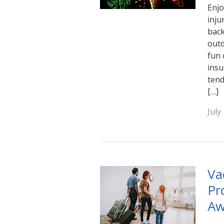
Enjo
inju
back
outd
fun 
insu
tend
[…]
July
Va
Pr
Aw