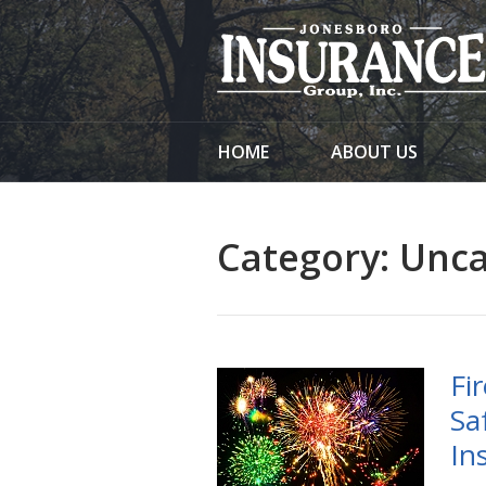
About Us
Request a Quote
Insurance
HOME
ABOUT US
Service
Blog
Category:
Unca
Contact
Fi
Sa
In