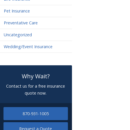
Pet Insurance
Preventative Care
Uncategorized
Wedding/Event Insurance
Why Wait?
Contact us for a free insurance
quote now.
870-931-1005
Request a Quote