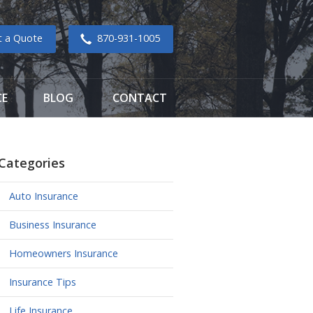
t a Quote
870-931-1005
CE
BLOG
CONTACT
Categories
Auto Insurance
Business Insurance
Homeowners Insurance
Insurance Tips
Life Insurance