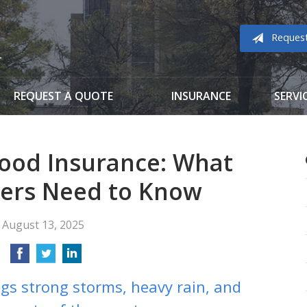
Reques
REQUEST A QUOTE
INSURANCE
SERVI
ood Insurance: What
rs Need to Know
August 13, 2025
gs strong storms, heavy rain, and