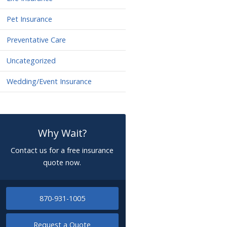
Pet Insurance
Preventative Care
Uncategorized
Wedding/Event Insurance
Why Wait?
Contact us for a free insurance
quote now.
870-931-1005
Request a Quote