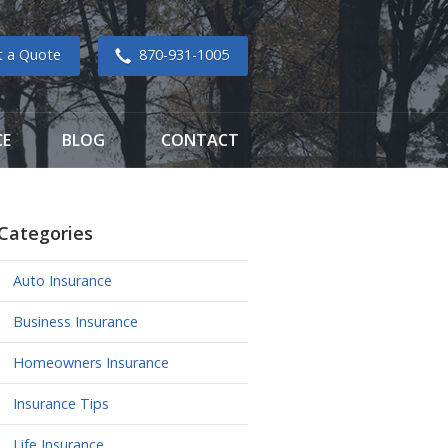
t a Quote
870-931-1005
CE
BLOG
CONTACT
Categories
Auto Insurance
Business Insurance
Homeowners Insurance
Insurance Tips
Life Insurance