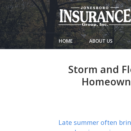
About Us
Request a Quote
Insurance
HOME
ABOUT US
Service
Blog
Storm and Fl
Contact
Homeowne
Late summer often brin