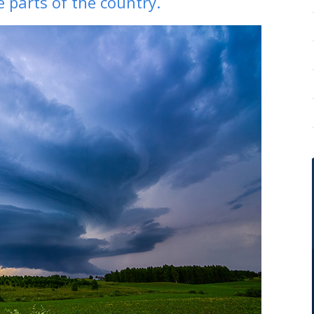
 parts of the country.