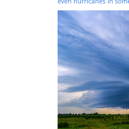
even hurricanes in some