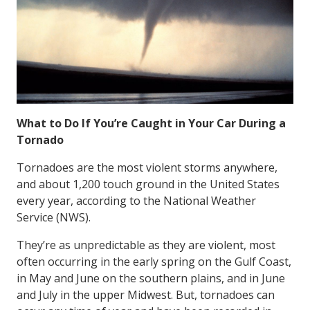
What to Do If You’re Caught in Your Car During a
Tornado
Tornadoes are the most violent storms anywhere,
and about 1,200 touch ground in the United States
every year, according to the National Weather
Service (NWS).
They’re as unpredictable as they are violent, most
often occurring in the early spring on the Gulf Coast,
in May and June on the southern plains, and in June
and July in the upper Midwest. But, tornadoes can