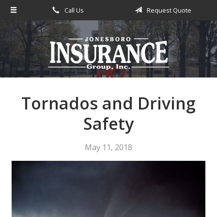
Call Us
Request Quote
About Us
Request a Quote
Insurance
Service
Blog
Tornados and Driving
Contact
Safety
May 11, 2018